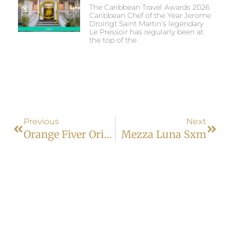
The Caribbean Travel Awards 2026
Caribbean Chef of the Year Jerome
Droingt Saint Martin’s legendary
Le Pressoir has regularly been at
the top of the
Previous
Next
Orange Fiver Orient Bay
Mezza Luna Sxm