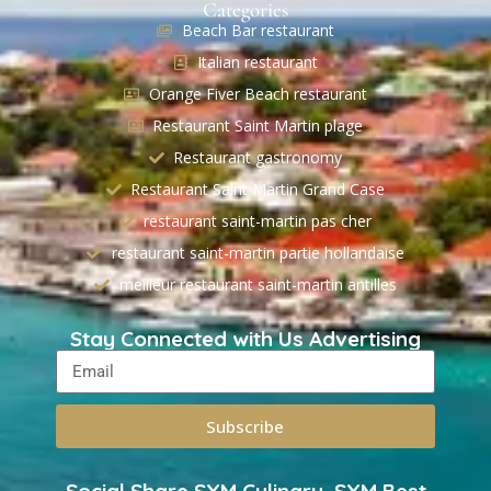
Categories
Beach Bar restaurant
Italian restaurant
Orange Fiver Beach restaurant
Restaurant Saint Martin plage
Restaurant gastronomy
Restaurant Saint Martin Grand Case
restaurant saint-martin pas cher
restaurant saint-martin partie hollandaise
meilleur restaurant saint-martin antilles
Stay Connected with Us Advertising
Subscribe