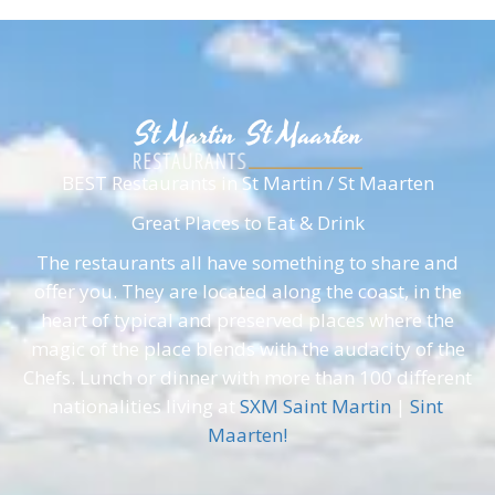
BEST Restaurants in St Martin / St Maarten
Great Places to Eat & Drink
The restaurants all have something to share and
offer you. They are located along the coast, in the
heart of typical and preserved places where the
magic of the place blends with the audacity of the
Chefs. Lunch or dinner with more than 100 different
nationalities living at
SXM Saint Martin
|
Sint
Maarten!