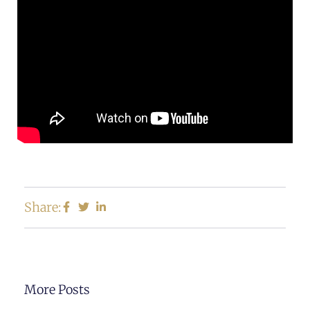
Share:
More Posts