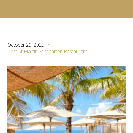
October 29, 2025
Best St Martin St Maarten Restaurant