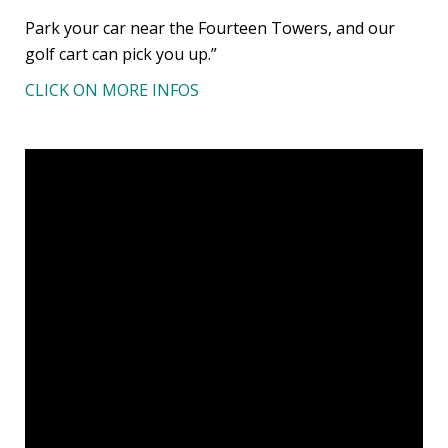
Park your car near the Fourteen Towers, and our
golf cart can pick you up.”
CLICK ON MORE INFOS