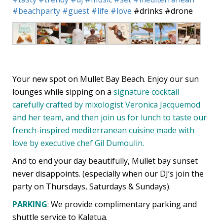
#beachparty
#guest
#life
#love
#drinks
#drone
Your new spot on Mullet Bay Beach. Enjoy our sun
lounges while sipping on a
signature cocktail
carefully crafted by mixologist Veronica Jacquemod
and her team, and then join us for lunch to taste our
french-inspired mediterranean cuisine made with
love by executive chef Gil Dumoulin.
And to end your day beautifully, Mullet bay sunset
never disappoints. (especially when our DJ’s join the
party on Thursdays, Saturdays & Sundays).
PARKING
: We provide complimentary parking and
shuttle service to Kalatua.