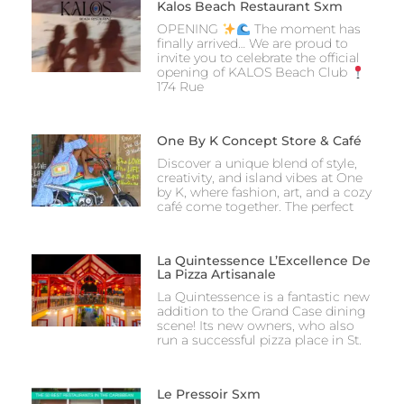
Kalos Beach Restaurant Sxm
OPENING
The moment has
finally arrived… We are proud to
invite you to celebrate the official
opening of KALOS Beach Club
174 Rue
One By K Concept Store & Café
Discover a unique blend of style,
creativity, and island vibes at One
by K, where fashion, art, and a cozy
café come together. The perfect
La Quintessence L’Excellence De
La Pizza Artisanale
La Quintessence is a fantastic new
addition to the Grand Case dining
scene! Its new owners, who also
run a successful pizza place in St.
Le Pressoir Sxm