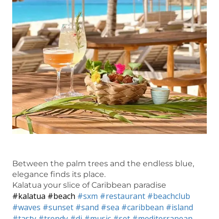
Between the palm trees and the endless blue,
elegance finds its place.
Kalatua your slice of Caribbean paradise
#kalatua
#beach
#sxm
#restaurant
#beachclub
#waves
#sunset
#sand
#sea
#caribbean
#island
#tasty
#trendy
#dj
#music
#set
#mediterranean