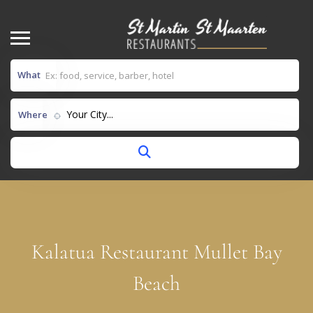
What
Your City...
Where
Kalatua Restaurant Mullet Bay
Beach