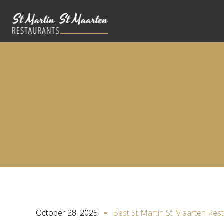
October 28, 2025
Best St Martin St Maarten Res