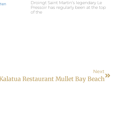
Droingt Saint Martin’s legendary Le
Pressoir has regularly been at the top
of the
Next
Kalatua Restaurant Mullet Bay Beach