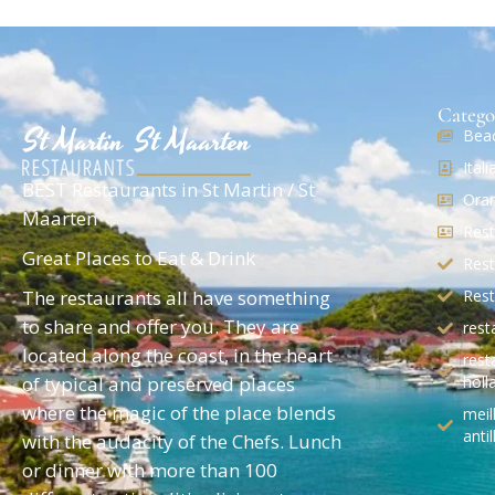
Catego
Beac
Ital
BEST Restaurants in St Martin / St
Oran
Maarten
Rest
Great Places to Eat & Drink
Rest
The restaurants all have something
Rest
to share and offer you. They are
rest
located along the coast, in the heart
rest
of typical and preserved places
holl
where the magic of the place blends
meil
antil
with the audacity of the Chefs. Lunch
or dinner with more than 100