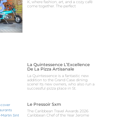
K, where fashion, art, and a cozy café
come together. The perfect
La Quintessence L’Excellence
De La Pizza Artisanale
La Quintessence is a fantastic new
addition to the Grand Case dining
scene! Its new owners, who also run a
successful pizza place in St.
Le Pressoir Sxm
The Caribbean Travel Awards 2026
Caribbean Chef of the Year Jerome