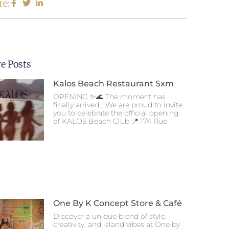
re:
e Posts
Kalos Beach Restaurant Sxm
OPENING ✨🌊 The moment has
finally arrived… We are proud to invite
you to celebrate the official opening
of KALOS Beach Club 📍 174 Rue
One By K Concept Store & Café
Discover a unique blend of style,
creativity, and island vibes at One by