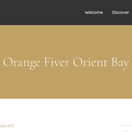
Welcome
Discover
Orange Fiver Orient Bay
taurant