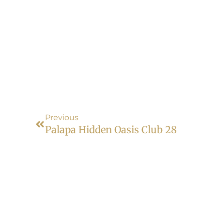
Previous
Palapa Hidden Oasis Club 28