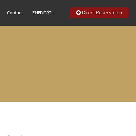
Direct Reservation
Contact
EN
FR
IT
PT