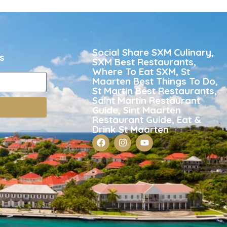
Social Share SXM Culinary,
s
SXM Best Restaurants,
Where To Eat SXM, St
Maarten Best Things To Do,
St Martin Best Restaurants,
Saint Martin Restaurant
Guide, Sint Maarten
Restaurant Guide, Eat &
Drink St Maarten