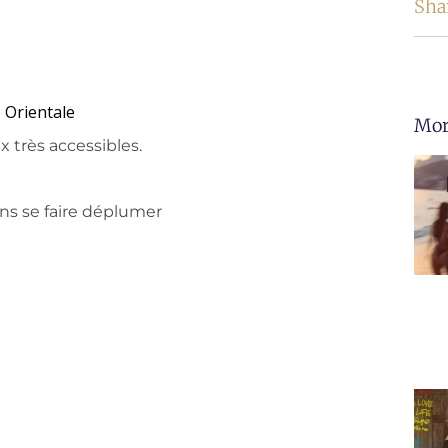
Sha
 Orientale
Mor
x très accessibles.
ns se faire déplumer