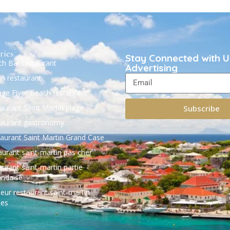
ries
Stay Connected with U
h Bar restaurant
Advertising
ian restaurant
ge Fiver Beach restaurant
aurant Saint Martin plage
Subscribe
aurant gastronomy
aurant Saint Martin Grand Case
aurant saint-martin pas cher
aurant saint-martin partie
andaise
leur restaurant saint-martin
les