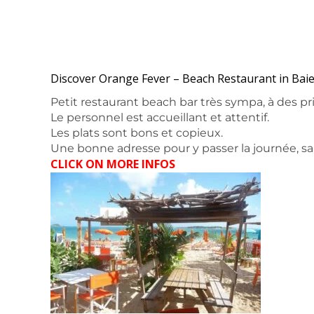
Discover Orange Fever – Beach Restaurant in Baie
Petit restaurant beach bar très sympa, à des pri
Le personnel est accueillant et attentif.
Les plats sont bons et copieux.
Une bonne adresse pour y passer la journée, sa
CLICK ON MORE INFOS